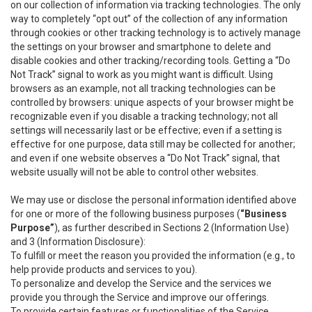
on our collection of information via tracking technologies. The only
way to completely “opt out” of the collection of any information
through cookies or other tracking technology is to actively manage
the settings on your browser and smartphone to delete and
disable cookies and other tracking/recording tools. Getting a “Do
Not Track” signal to work as you might want is difficult. Using
browsers as an example, not all tracking technologies can be
controlled by browsers: unique aspects of your browser might be
recognizable even if you disable a tracking technology; not all
settings will necessarily last or be effective; even if a setting is
effective for one purpose, data still may be collected for another;
and even if one website observes a “Do Not Track” signal, that
website usually will not be able to control other websites.
We may use or disclose the personal information identified above
for one or more of the following business purposes (
“Business
Purpose”
), as further described in Sections 2 (Information Use)
and 3 (Information Disclosure):
To fulfill or meet the reason you provided the information (e.g., to
help provide products and services to you).
To personalize and develop the Service and the services we
provide you through the Service and improve our offerings.
To provide certain features or functionalities of the Service.