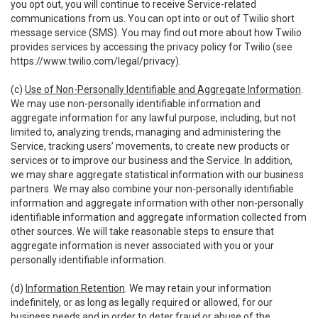
you opt out, you will continue to receive Service-related
communications from us. You can opt into or out of Twilio short
message service (SMS). You may find out more about how Twilio
provides services by accessing the privacy policy for Twilio (see
https://www.twilio.com/legal/privacy
).
(c)
Use of Non-Personally Identifiable and Aggregate Information
.
We may use non-personally identifiable information and
aggregate information for any lawful purpose, including, but not
limited to, analyzing trends, managing and administering the
Service, tracking users’ movements, to create new products or
services or to improve our business and the Service. In addition,
we may share aggregate statistical information with our business
partners. We may also combine your non-personally identifiable
information and aggregate information with other non-personally
identifiable information and aggregate information collected from
other sources. We will take reasonable steps to ensure that
aggregate information is never associated with you or your
personally identifiable information.
(d)
Information Retention
. We may retain your information
indefinitely, or as long as legally required or allowed, for our
business needs and in order to deter fraud or abuse of the