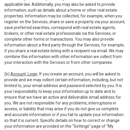
applicable law. Additionally, you may also be asked to provide
information, such as details about a home or other real estate
properties. Information may be collected, for example, when you
register on the Services, share or save a property via your account,
save preferred searches, correspond with real estate agents,
brokers, or other real estate professionals via the Services, or
complete other forms or transactions. You may also provide
information about a third party through the Services, for example,
if you share a real estate listing with a recipient via email. We may
combine this information with other information we collect from
your interaction with the Services or from other companies.
(b)
Account; Login
. If you create an account, you will be asked to
provide and we may collect certain information, including, but not
limited to, your email address and password selected by you. It is
your responsibility to keep your information up to date and to
ensure that we have an active and deliverable email address for
you. We are not responsible for any problems, interruptions in
access, or liability that may arise if you do not give us complete
and accurate information or if you fail to update your information
so that it is current. Specific details on how to correct or change
your information are provided on the “Settings” page of “My