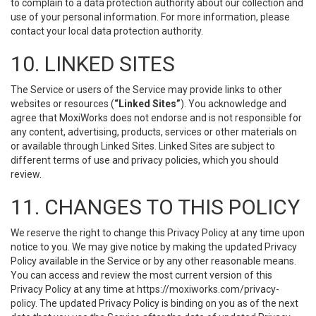
to complain to a data protection authority about our collection and
use of your personal information. For more information, please
contact your local data protection authority.
10. LINKED SITES
The Service or users of the Service may provide links to other
websites or resources (
“Linked Sites”
). You acknowledge and
agree that MoxiWorks does not endorse and is not responsible for
any content, advertising, products, services or other materials on
or available through Linked Sites. Linked Sites are subject to
different terms of use and privacy policies, which you should
review.
11. CHANGES TO THIS POLICY
We reserve the right to change this Privacy Policy at any time upon
notice to you. We may give notice by making the updated Privacy
Policy available in the Service or by any other reasonable means.
You can access and review the most current version of this
Privacy Policy at any time at https://moxiworks.com/privacy-
policy. The updated Privacy Policy is binding on you as of the next