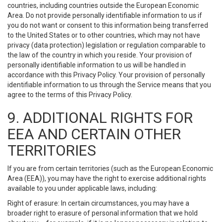
countries, including countries outside the European Economic
Area. Do not provide personally identifiable information to us if
you do not want or consent to this information being transferred
to the United States or to other countries, which may not have
privacy (data protection) legislation or regulation comparable to
the law of the country in which you reside. Your provision of
personally identifiable information to us will be handled in
accordance with this Privacy Policy. Your provision of personally
identifiable information to us through the Service means that you
agree to the terms of this Privacy Policy.
9. ADDITIONAL RIGHTS FOR
EEA AND CERTAIN OTHER
TERRITORIES
If you are from certain territories (such as the European Economic
Area (EEA)), you may have the right to exercise additional rights
available to you under applicable laws, including:
Right of erasure: In certain circumstances, you may have a
broader right to erasure of personal information that we hold