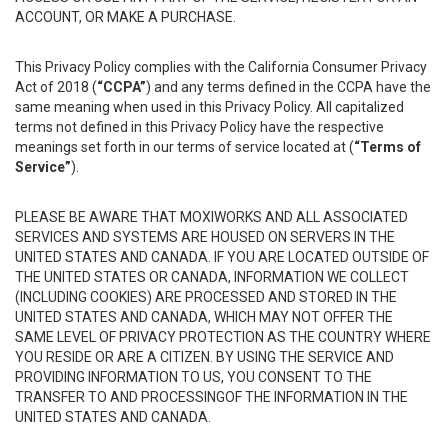
ACCOUNT, OR MAKE A PURCHASE.
This Privacy Policy complies with the California Consumer Privacy
Act of 2018 (
“CCPA”
) and any terms defined in the CCPA have the
same meaning when used in this Privacy Policy. All capitalized
terms not defined in this Privacy Policy have the respective
meanings set forth in our terms of service located at (
“Terms of
Service”
).
PLEASE BE AWARE THAT MOXIWORKS AND ALL ASSOCIATED
SERVICES AND SYSTEMS ARE HOUSED ON SERVERS IN THE
UNITED STATES AND CANADA. IF YOU ARE LOCATED OUTSIDE OF
THE UNITED STATES OR CANADA, INFORMATION WE COLLECT
(INCLUDING COOKIES) ARE PROCESSED AND STORED IN THE
UNITED STATES AND CANADA, WHICH MAY NOT OFFER THE
SAME LEVEL OF PRIVACY PROTECTION AS THE COUNTRY WHERE
YOU RESIDE OR ARE A CITIZEN. BY USING THE SERVICE AND
PROVIDING INFORMATION TO US, YOU CONSENT TO THE
TRANSFER TO AND PROCESSINGOF THE INFORMATION IN THE
UNITED STATES AND CANADA.