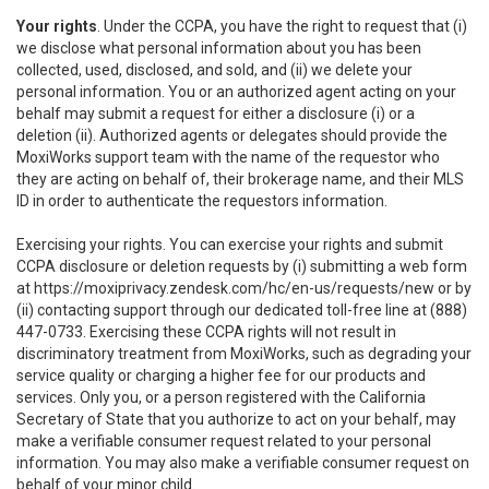
Your rights
. Under the CCPA, you have the right to request that (i)
we disclose what personal information about you has been
collected, used, disclosed, and sold, and (ii) we delete your
personal information. You or an authorized agent acting on your
behalf may submit a request for either a disclosure (i) or a
deletion (ii). Authorized agents or delegates should provide the
MoxiWorks support team with the name of the requestor who
they are acting on behalf of, their brokerage name, and their MLS
ID in order to authenticate the requestors information.
Exercising your rights. You can exercise your rights and submit
CCPA disclosure or deletion requests by (i) submitting a web form
at
https://moxiprivacy.zendesk.com/hc/en-us/requests/new
or by
(ii) contacting support through our dedicated toll-free line at (888)
447-0733. Exercising these CCPA rights will not result in
discriminatory treatment from MoxiWorks, such as degrading your
service quality or charging a higher fee for our products and
services. Only you, or a person registered with the California
Secretary of State that you authorize to act on your behalf, may
make a verifiable consumer request related to your personal
information. You may also make a verifiable consumer request on
behalf of your minor child.