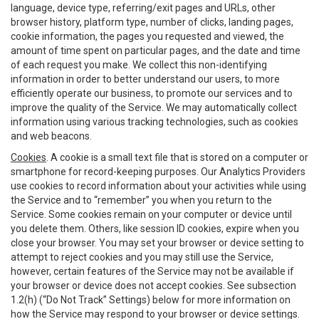
language, device type, referring/exit pages and URLs, other
browser history, platform type, number of clicks, landing pages,
cookie information, the pages you requested and viewed, the
amount of time spent on particular pages, and the date and time
of each request you make. We collect this non-identifying
information in order to better understand our users, to more
efficiently operate our business, to promote our services and to
improve the quality of the Service. We may automatically collect
information using various tracking technologies, such as cookies
and web beacons.
Cookies
. A cookie is a small text file that is stored on a computer or
smartphone for record-keeping purposes. Our Analytics Providers
use cookies to record information about your activities while using
the Service and to “remember” you when you return to the
Service. Some cookies remain on your computer or device until
you delete them. Others, like session ID cookies, expire when you
close your browser. You may set your browser or device setting to
attempt to reject cookies and you may still use the Service,
however, certain features of the Service may not be available if
your browser or device does not accept cookies. See subsection
1.2(h) (“Do Not Track” Settings) below for more information on
how the Service may respond to your browser or device settings.