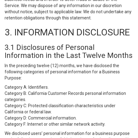
Service. We may dispose of any information in our discretion
without notice, subject to applicable law. We do not undertake any
retention obligations through this statement.
3. INFORMATION DISCLOSURE
3.1 Disclosures of Personal
Information in the Last Twelve Months
In the preceding twelve (12) months, we have disclosed the
following categories of personal information for a Business
Purpose:
Category A: Identifiers.
Category B: California Customer Records personal information
categories.
Category C: Protected classification characteristics under
California or federal law.
Category D: Commercial information.
Category F: Internet or other similar network activity.
We disclosed users’ personal information for a business purpose