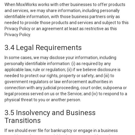
When MoxiWorks works with other businesses to offer products
and services, we may share information, including personally
identifiable information, with those business partners only as
needed to provide those products and services and subject to this
Privacy Policy or an agreement at least as restrictive as this
Privacy Policy.
3.4 Legal Requirements
In some cases, we may disclose your information, including
personally identifiable information: (i) as required by any
applicable law, rule or regulation; (ii) if we believe disclosure is
needed to protect our rights, property or safety; and (iii) to
government regulators or law enforcement authorities in
connection with any judicial proceeding, court order, subpoena or
legal process served on us or the Service; and (iv) to respond to a
physical threat to you or another person.
3.5 Insolvency and Business
Transitions
If we should ever file for bankruptcy or engage in a business