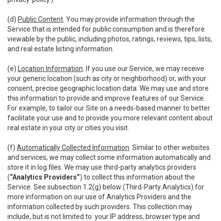
(d)
Public Content
. You may provide information through the
Service that is intended for public consumption and is therefore
viewable by the public, including photos, ratings, reviews, tips, lists,
and real estate listing information.
(e)
Location Information
. If you use our Service, we may receive
your generic location (such as city or neighborhood) or, with your
consent, precise geographic location data. We may use and store
this information to provide and improve features of our Service.
For example, to tailor our Site on a needs-based manner to better
facilitate your use and to provide you more relevant content about
real estate in your city or cities you visit.
(f)
Automatically Collected Information
. Similar to other websites
and services, we may collect some information automatically and
store it in log files. We may use third-party analytics providers
(
“Analytics Providers”
) to collect this information about the
Service. See subsection 1.2(g) below (Third-Party Analytics) for
more information on our use of Analytics Providers and the
information collected by such providers. This collection may
include, but is not limited to: your IP address, browser type and