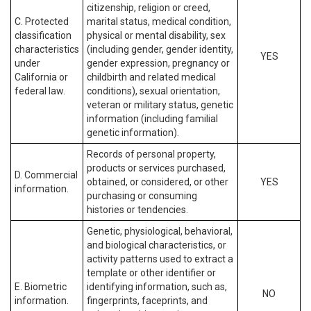
citizenship, religion or creed,
C. Protected
marital status, medical condition,
classification
physical or mental disability, sex
characteristics
(including gender, gender identity,
YES
under
gender expression, pregnancy or
California or
childbirth and related medical
federal law.
conditions), sexual orientation,
veteran or military status, genetic
information (including familial
genetic information).
Records of personal property,
products or services purchased,
D. Commercial
obtained, or considered, or other
YES
information.
purchasing or consuming
histories or tendencies.
Genetic, physiological, behavioral,
and biological characteristics, or
activity patterns used to extract a
template or other identifier or
E. Biometric
identifying information, such as,
NO
information.
fingerprints, faceprints, and