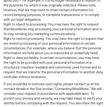
about you – for example, if it is no longer necessary in relation to
the purposes for which it was originally collected. Please note,
however, that we may need to retain certain information for
record keeping purposes, to complete transactions or to comply
with our legal obligations.
Right to object to processing: You may have the right to request
that MoxiWorks stop processing your personal information and/or
to stop sending you marketing communications.
Right to restrict processing: You may have the right to request that
we restrict processing of your personal information in certain
circumstances (for example, where you believe that the personal
information we hold about you is inaccurate or unlawfully held).
Right to data portability: In certain circumstances, you may have
the right to be provided with your personal information in a
structured, machine readable and commonly used format and to
request that we transfer the personal information to another data
controller without hindrance.
If you would like to exercise such rights, please contact us at the
contact details in the Site section “Contacting MoxiWorks.” We will
consider your request in accordance with applicable laws. To
protect your privacy and security, we may take steps to verify your
identity before complying with the request. You also have the right