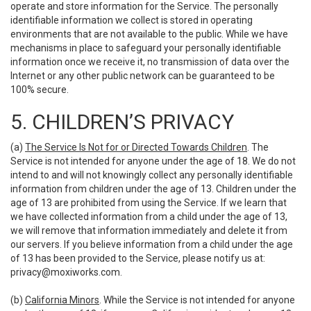
operate and store information for the Service. The personally
identifiable information we collect is stored in operating
environments that are not available to the public. While we have
mechanisms in place to safeguard your personally identifiable
information once we receive it, no transmission of data over the
Internet or any other public network can be guaranteed to be
100% secure.
5. CHILDREN’S PRIVACY
(a)
The Service Is Not for or Directed Towards Children
. The
Service is not intended for anyone under the age of 18. We do not
intend to and will not knowingly collect any personally identifiable
information from children under the age of 13. Children under the
age of 13 are prohibited from using the Service. If we learn that
we have collected information from a child under the age of 13,
we will remove that information immediately and delete it from
our servers. If you believe information from a child under the age
of 13 has been provided to the Service, please notify us at:
privacy@moxiworks.com
.
(b)
California Minors
. While the Service is not intended for anyone