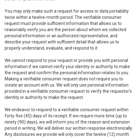
You may only make such a request for access or data portability
twice within a twelve-month period. The verifiable consumer
request must provide sufficient information that allows us to
reasonably verify you are the person about whom we collected
personal information or an authorized representative, and
describe your request with sufficient detail that allows us to
properly understand, evaluate, and respond to it.
We cannot respond to your request or provide you with personal
information if we cannot verify your identity or authority to make
the request and confirm the personal information relates to you.
Making a verifiable consumer request does not require you to
create an account with us. We will only use personal information
provided in a verifiable consumer request to verify the requestor’s
identity or authority to make the request.
We endeavor to respond to a verifiable consumer request within
forty-five (45) days of its receipt. If we require more time (up to
ninety (90) days), we will inform you of the reason and extension
period in writing. We will deliver our written response electronically.
Any disclosures we provide will only cover the twelve (12) month