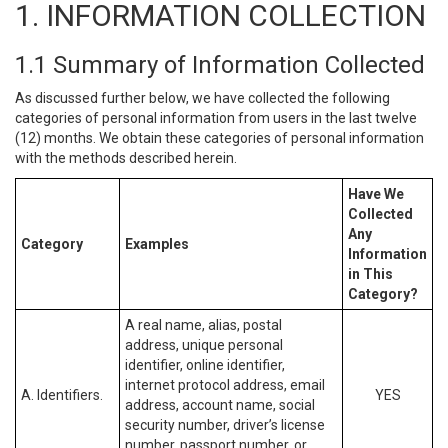
1. INFORMATION COLLECTION
1.1 Summary of Information Collected
As discussed further below, we have collected the following
categories of personal information from users in the last twelve
(12) months. We obtain these categories of personal information
with the methods described herein.
Have We
Collected
Any
Category
Examples
Information
in This
Category?
A real name, alias, postal
address, unique personal
identifier, online identifier,
internet protocol address, email
A. Identifiers.
YES
address, account name, social
security number, driver’s license
number, passport number, or