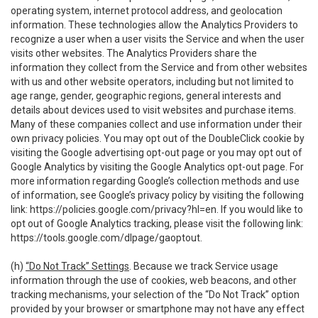
operating system, internet protocol address, and geolocation
information. These technologies allow the Analytics Providers to
recognize a user when a user visits the Service and when the user
visits other websites. The Analytics Providers share the
information they collect from the Service and from other websites
with us and other website operators, including but not limited to
age range, gender, geographic regions, general interests and
details about devices used to visit websites and purchase items.
Many of these companies collect and use information under their
own privacy policies. You may opt out of the DoubleClick cookie by
visiting the Google advertising opt-out page or you may opt out of
Google Analytics by visiting the Google Analytics opt-out page. For
more information regarding Google’s collection methods and use
of information, see Google’s privacy policy by visiting the following
link:
https://policies.google.com/privacy?hl=en
. If you would like to
opt out of Google Analytics tracking, please visit the following link:
https://tools.google.com/dlpage/gaoptout
.
(h)
“Do Not Track” Settings
. Because we track Service usage
information through the use of cookies, web beacons, and other
tracking mechanisms, your selection of the “Do Not Track” option
provided by your browser or smartphone may not have any effect