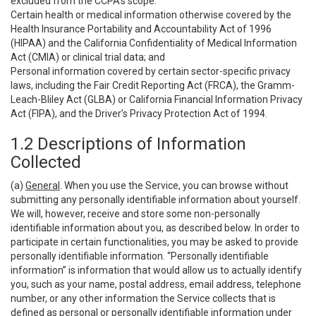
excluded from the CCPA’s scope:
Certain health or medical information otherwise covered by the
Health Insurance Portability and Accountability Act of 1996
(HIPAA) and the California Confidentiality of Medical Information
Act (CMIA) or clinical trial data; and
Personal information covered by certain sector-specific privacy
laws, including the Fair Credit Reporting Act (FRCA), the Gramm-
Leach-Bliley Act (GLBA) or California Financial Information Privacy
Act (FIPA), and the Driver’s Privacy Protection Act of 1994.
1.2 Descriptions of Information
Collected
(a)
General
. When you use the Service, you can browse without
submitting any personally identifiable information about yourself.
We will, however, receive and store some non-personally
identifiable information about you, as described below. In order to
participate in certain functionalities, you may be asked to provide
personally identifiable information. “Personally identifiable
information” is information that would allow us to actually identify
you, such as your name, postal address, email address, telephone
number, or any other information the Service collects that is
defined as personal or personally identifiable information under