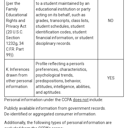
(per the
to a student maintained by an
Family
educational institution or party
Educational
acting on its behalf, such as
Rights and
grades, transcripts, class lists,
NO
Privacy Act
student schedules, student
(20 U.S.C.
identification codes, student
Section
financial information, or student
1232g, 34
disciplinary records.
C.F.R. Part
99)).
Profile reflecting a person’s
K. Inferences
preferences, characteristics,
drawn from
psychological trends,
YES
other personal
predispositions, behavior,
information.
attitudes, intelligence, abilities,
and aptitudes.
Personal information under the CCPA
does not
include:
Publicly available information from government records.
De-identified or aggregated consumer information.
Additionally, the following types of personal information are