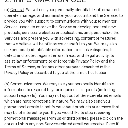
(a)
General
. We will use your personally identifiable information to
operate, manage, and administer your account and the Service; to
provide you with support; to communicate with you; to monitor
Service usage; to improve the Service or develop and test new
products, services, websites or applications; and personalize the
Services and present you with advertising, content or features
that we believe will be of interest or useful to you. We may also
use personally identifiable information to resolve disputes; to
detect and protect against errors, fraud, and illegal activity; to
assist law enforcement; to enforce this Privacy Policy and the
Terms of Service; or for any other purpose described in this
Privacy Policy or described to you at the time of collection.
(b)
Communications
. We may use your personally identifiable
information to respond to your inquiries or requests (including
support requests). You may not opt out of Service-related emails
which are not promotional in nature. We may also send you
promotional emails to notify you about products or services that
may be of interest to you. If you would like to stop receiving
promotional messages from us or third parties, please click on the
opt out link in any non-Service-related email you receive. Even if