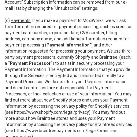
Account.” Subscription information can be removed from our e-
mail lists by changing the “Unsubscribe” settings.
(c)
Payments
. If you make a payment to MoxiWorks, we will ask
for information required for payment processing, such as credit or
payment card number, expiration date, CVV number, billing
address, company name, and additional information required for
payment processing (
Payment Information”
) and other
information requested for processing your payment. We use third-
party payment processors, currently Shopify and Braintree, (each,
a
“Payment Processor”
) to assist in securely processing your
Payment Information. The Payment Information that you provide
through the Services is encrypted and transmitted directly to a
Payment Processor. We do not store your Payment Information
and do not control and are not responsible for Payment
Processors, or their collection or use of your information. You may
find out more about how Shopify stores and uses your Payment
Information by accessing the privacy policy for Shopify’s services
(see
https://www.shopify.com/legal/privacy
). You may find out
more about how Braintree stores and uses your Payment
Information by accessing the privacy policy for Braintree’s services
(see
https://www.braintreepayments.com/legal/braintree-
privacy-policy
.)