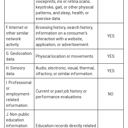
voiceprints, iris or retina scans,
keystroke, gait, or other physical
patterns, and sleep, health, or
exercise data.
F. Internet or
Browsing history, search history,
other similar
information on a consumer’s
YES
network
interaction with a website,
activity.
application, or advertisement.
G. Geolocation
Physical location or movements.
YES
data.
H. Sensory
Audio, electronic, visual, thermal,
YES
data.
olfactory, or similar information.
I. Professional
or
Current or past job history or
employment-
NO
performance evaluations.
related
information.
J. Non-public
education
information
Education records directly related