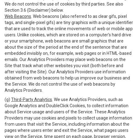
We do not control the use of cookies by third parties. See also
Section 3.6 (Disclaimer) below.
Web Beacons
. Web beacons (also referred to as clear gifs, pixel
tags, and single-pixel gifs) are tiny graphics with a unique identifier
that are used to track the online movements of web or mobile app
users. Unlike cookies, which are stored on a computer’s hard drive
or your smartphone, web beacons are small graphics that are
about the size of the period at the end of the sentence that are
embedded invisibly on, for example, web pages or in HTML-based
emails. Our Analytics Providers may place web beacons on the
Site that track what other websites you visit (both before and
after visiting the Site). Our Analytics Providers use information
obtained from web beacons to help us improve our business and
the Service. We do not control the use of web beacons by
Analytics Providers.
(g)
Third-Party Analytics
. We use Analytics Providers, such as
Google Analytics and DoubleClick Cookies, to collect information
about Service usage and users of the Service. These Analytics
Providers may use cookies and pixels to collect usage information
from users that visit the Service, including information about the
pages where users enter and exit the Service, what pages users
view on the Service, time spent on each page, browser version,