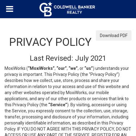
Download PDF
PRIVACY POLICY
Last Revised: July 2021
MoxiWorks (
“MoxiWorks”
,
“our”
,
“we”
, or
“us”
) understands your
privacy is important. This Privacy Policy (the “Privacy Policy”)
describes how we collect, use, store, process and share your
information in relation to your access and use of this website and
any other websites operated by MoxiWorks, our mobile
applications, and any of our other products or services that link to
this Privacy Policy (the
“Service”
). By visiting, accessing or using
the Service, you expressly consent to the collection, use, storage,
transfer, processing and disclosure of your information, including
personally identifiable information, as described in this Privacy
Policy. IF YOU DO NOT AGREE WITH THIS PRIVACY POLICY, DO NOT
ACCESS OR USE ANY PART OF THE SERVICE, REGISTER FOR AN