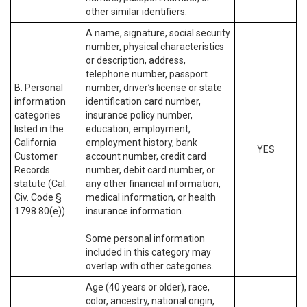
other similar identifiers.
A name, signature, social security
number, physical characteristics
or description, address,
telephone number, passport
B. Personal
number, driver’s license or state
information
identification card number,
categories
insurance policy number,
listed in the
education, employment,
California
employment history, bank
YES
Customer
account number, credit card
Records
number, debit card number, or
statute (Cal.
any other financial information,
Civ. Code §
medical information, or health
1798.80(e)).
insurance information.
Some personal information
included in this category may
overlap with other categories.
Age (40 years or older), race,
color, ancestry, national origin,