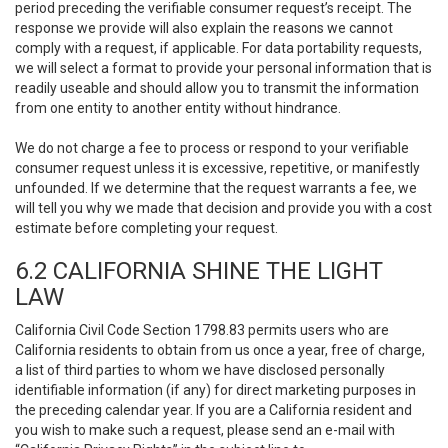
period preceding the verifiable consumer request’s receipt. The
response we provide will also explain the reasons we cannot
comply with a request, if applicable. For data portability requests,
we will select a format to provide your personal information that is
readily useable and should allow you to transmit the information
from one entity to another entity without hindrance.
We do not charge a fee to process or respond to your verifiable
consumer request unless it is excessive, repetitive, or manifestly
unfounded. If we determine that the request warrants a fee, we
will tell you why we made that decision and provide you with a cost
estimate before completing your request.
6.2 CALIFORNIA SHINE THE LIGHT
LAW
California Civil Code Section 1798.83 permits users who are
California residents to obtain from us once a year, free of charge,
a list of third parties to whom we have disclosed personally
identifiable information (if any) for direct marketing purposes in
the preceding calendar year. If you are a California resident and
you wish to make such a request, please send an e-mail with