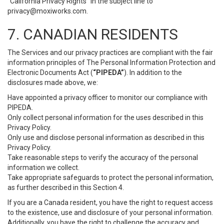
“California Privacy Rights” in the subject line to
privacy@moxiworks.com
.
7. CANADIAN RESIDENTS
The Services and our privacy practices are compliant with the fair
information principles of The Personal Information Protection and
Electronic Documents Act (
“PIPEDA”
). In addition to the
disclosures made above, we:
Have appointed a privacy officer to monitor our compliance with
PIPEDA.
Only collect personal information for the uses described in this
Privacy Policy.
Only use and disclose personal information as described in this
Privacy Policy.
Take reasonable steps to verify the accuracy of the personal
information we collect.
Take appropriate safeguards to protect the personal information,
as further described in this Section 4.
If you are a Canada resident, you have the right to request access
to the existence, use and disclosure of your personal information.
Additionally, you have the right to challenge the accuracy and