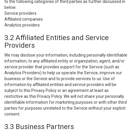
to the following categories of third parties as further discussed in
below:
Service providers.
Affiliated companies.
Analytics providers.
3.2 Affiliated Entities and Service
Providers
We may disclose your information, including personally identifiable
information, to any affiliated entity or organization, agent, and/or
service provider that provides support for the Service (such as
Analytics Providers) to help us operate the Service, improve our
business or the Service and to provide services to us. Use of
information by affiliated entities and service providers will be
subject to this Privacy Policy or an agreement at least as
restrictive as this Privacy Policy. We will not share your personally
identifiable information for marketing purposes or with other third
parties for purposes unrelated to the Service without your explicit
consent.
3.3 Business Partners