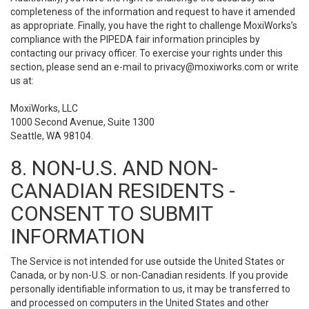
completeness of the information and request to have it amended
as appropriate. Finally, you have the right to challenge MoxiWorks’s
compliance with the PIPEDA fair information principles by
contacting our privacy officer. To exercise your rights under this
section, please send an e-mail to
privacy@moxiworks.com
or write
us at:
MoxiWorks, LLC
1000 Second Avenue, Suite 1300
Seattle, WA 98104.
8. NON-U.S. AND NON-
CANADIAN RESIDENTS -
CONSENT TO SUBMIT
INFORMATION
The Service is not intended for use outside the United States or
Canada, or by non-U.S. or non-Canadian residents. If you provide
personally identifiable information to us, it may be transferred to
and processed on computers in the United States and other