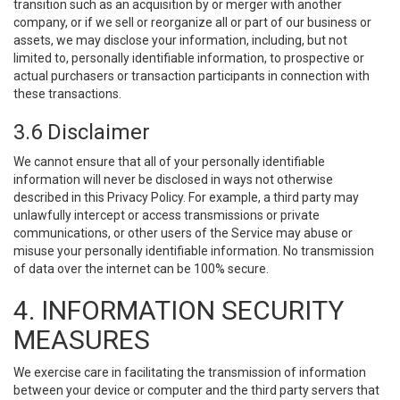
transition such as an acquisition by or merger with another
company, or if we sell or reorganize all or part of our business or
assets, we may disclose your information, including, but not
limited to, personally identifiable information, to prospective or
actual purchasers or transaction participants in connection with
these transactions.
3.6 Disclaimer
We cannot ensure that all of your personally identifiable
information will never be disclosed in ways not otherwise
described in this Privacy Policy. For example, a third party may
unlawfully intercept or access transmissions or private
communications, or other users of the Service may abuse or
misuse your personally identifiable information. No transmission
of data over the internet can be 100% secure.
4. INFORMATION SECURITY
MEASURES
We exercise care in facilitating the transmission of information
between your device or computer and the third party servers that