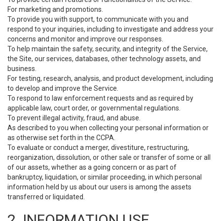
For marketing and promotions.
To provide you with support, to communicate with you and
respond to your inquiries, including to investigate and address your
concerns and monitor and improve our responses.
To help maintain the safety, security, and integrity of the Service,
the Site, our services, databases, other technology assets, and
business.
For testing, research, analysis, and product development, including
to develop and improve the Service.
To respond to law enforcement requests and as required by
applicable law, court order, or governmental regulations.
To prevent illegal activity, fraud, and abuse.
As described to you when collecting your personal information or
as otherwise set forth in the CCPA.
To evaluate or conduct a merger, divestiture, restructuring,
reorganization, dissolution, or other sale or transfer of some or all
of our assets, whether as a going concern or as part of
bankruptcy, liquidation, or similar proceeding, in which personal
information held by us about our users is among the assets
transferred or liquidated.
2. INFORMATION USE