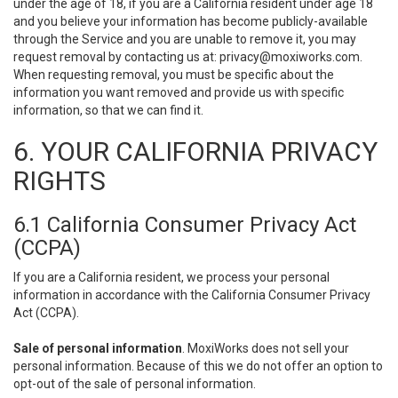
under the age of 18, if you are a California resident under age 18
and you believe your information has become publicly-available
through the Service and you are unable to remove it, you may
request removal by contacting us at:
privacy@moxiworks.com
.
When requesting removal, you must be specific about the
information you want removed and provide us with specific
information, so that we can find it.
6. YOUR CALIFORNIA PRIVACY
RIGHTS
6.1 California Consumer Privacy Act
(CCPA)
If you are a California resident, we process your personal
information in accordance with the California Consumer Privacy
Act (CCPA).
Sale of personal information
. MoxiWorks does not sell your
personal information. Because of this we do not offer an option to
opt-out of the sale of personal information.