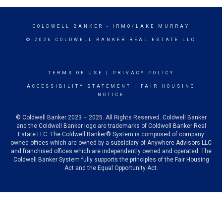
COLDWELL BANKER
- IRMO/LAKE MURRAY
© 2026 COLDWELL BANKER REAL ESTATE LLC
TERMS OF USE
|
PRIVACY POLICY
ACCESSIBILITY STATEMENT
|
FAIR HOUSING
NOTICE
© Coldwell Banker 2023 – 2025. All Rights Reserved. Coldwell Banker
and the Coldwell Banker logo are trademarks of Coldwell Banker Real
Estate LLC. The Coldwell Banker® System is comprised of company
owned offices which are owned by a subsidiary of Anywhere Advisors LLC
and franchised offices which are independently owned and operated. The
Coldwell Banker System fully supports the principles of the Fair Housing
Act and the Equal Opportunity Act.