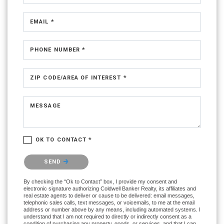
EMAIL *
PHONE NUMBER *
ZIP CODE/AREA OF INTEREST *
MESSAGE
OK TO CONTACT *
Please confirm that you are not a robot.
SEND
By checking the “Ok to Contact” box, I provide my consent and
electronic signature authorizing Coldwell Banker Realty, its affiliates and
real estate agents to deliver or cause to be delivered: email messages,
telephonic sales calls, text messages, or voicemails, to me at the email
address or number above by any means, including automated systems. I
understand that I am not required to directly or indirectly consent as a
condition of purchasing any property, goods, or services, and that I can