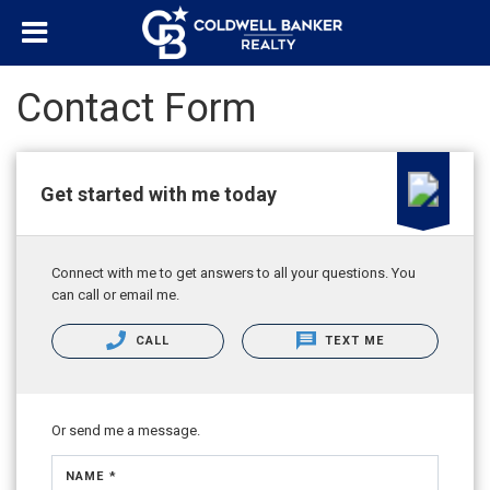
Contact Form
Get started with me today
Connect with me to get answers to all your questions. You
can call or email me.
CALL
TEXT ME
Or send me a message.
NAME *