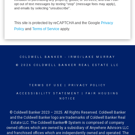
opt out of text messages by texting “stop” (message fees may apply),
and emails by selecting “unsubscribe”.
This site is protected by reCAPTCHA and the Google
Privacy
Policy
and
Terms of Service
apply.
COLDWELL BANKER
- IRMO/LAKE MURRAY
© 2026 COLDWELL BANKER REAL ESTATE LLC
TERMS OF USE
|
PRIVACY POLICY
ACCESSIBILITY STATEMENT
|
FAIR HOUSING
NOTICE
© Coldwell Banker 2023 – 2025. All Rights Reserved. Coldwell Banker
and the Coldwell Banker logo are trademarks of Coldwell Banker Real
Estate LLC. The Coldwell Banker® System is comprised of company
owned offices which are owned by a subsidiary of Anywhere Advisors LLC
and franchised offices which are independently owned and operated. The